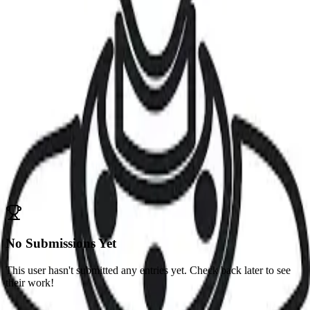
Abayomi
Odubanjo-Odusote
Lagos, Nigeria
Challenges
No competitions participated in yet
Submissions
Competitions
No Submissions Yet
This user hasn't submitted any entries yet. Check back later to see
their work!