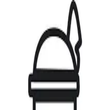
Home
Artists
Gallery