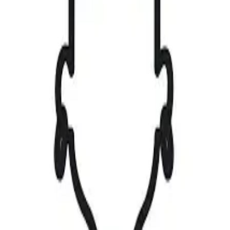
Upload
⌘K
|
Create Account
Sign in
Gallery
Find a Job
Browse Jobs
My Applications
Saved Jobs
Magazine
Competitions
View Competitions
Create Competition
Upload
Contact
0
0