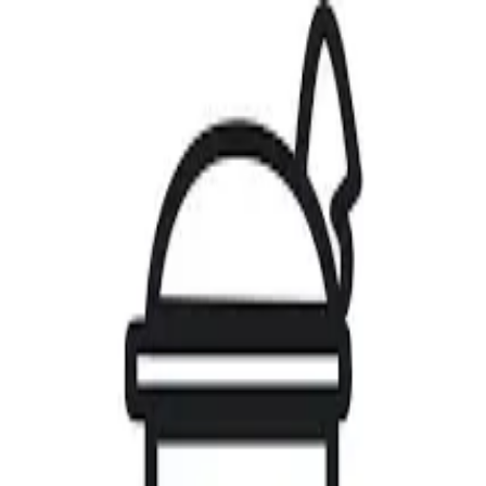
Home
Artists
Gallery