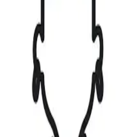
Upload
⌘K
|
Create Account
Sign in
Gallery
Find a Job
Browse Jobs
My Applications
Saved Jobs
Magazine
Competitions
View Competitions
Create Competition
Upload
Contact
0
0