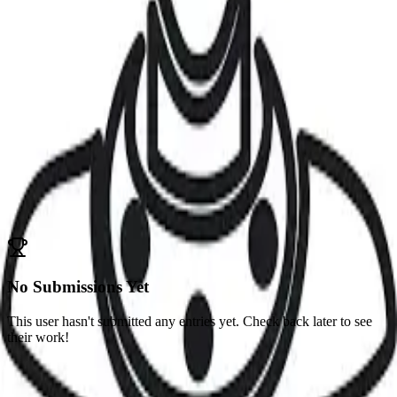
Jeryce Dianingana
dianingana
Challenges
No competitions participated in yet
Submissions
Competitions
No Submissions Yet
This user hasn't submitted any entries yet. Check back later to see
their work!
Portfolio